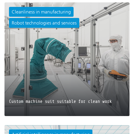
Cleanliness in manufacturing
Robot technologies and services
JETZT LESEN
Custom machine suit suitable for clean work