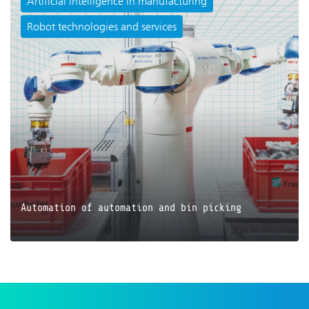
Artificial intelligence in manufacturing
Robot technologies and services
JETZT LESEN
Automation of automation and bin picking