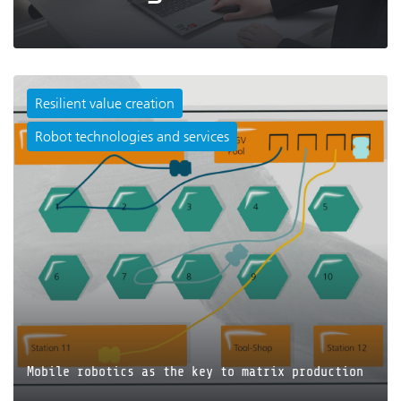
Resilient value creation
Robot technologies and services
JETZT LESEN
Mobile robotics as the key to matrix production