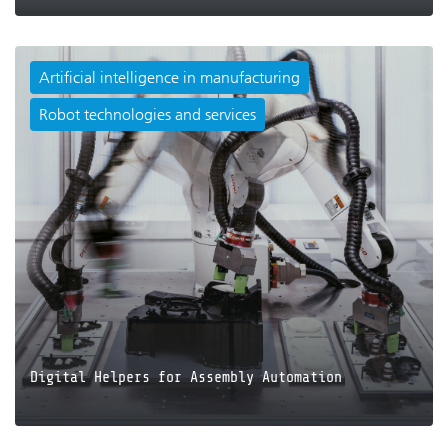
Artificial intelligence in manufacturing
Robot technologies and services
JETZT LESEN
Digital Helpers for Assembly Automation