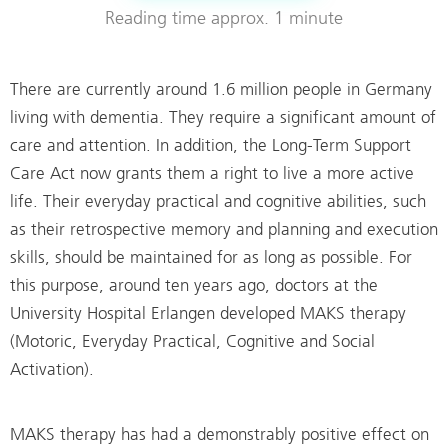
Reading time
approx. 1 minute
There are currently around 1.6 million people in Germany
living with dementia. They require a significant amount of
care and attention. In addition, the Long-Term Support
Care Act now grants them a right to live a more active
life. Their everyday practical and cognitive abilities, such
as their retrospective memory and planning and execution
skills, should be maintained for as long as possible. For
this purpose, around ten years ago, doctors at the
University Hospital Erlangen developed MAKS therapy
(Motoric, Everyday Practical, Cognitive and Social
Activation).
MAKS therapy has had a demonstrably positive effect on