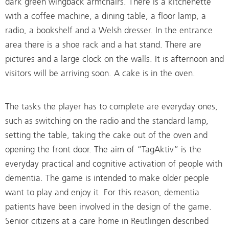
dark green wingback armchairs. There is a kitchenette
with a coffee machine, a dining table, a floor lamp, a
radio, a bookshelf and a Welsh dresser. In the entrance
area there is a shoe rack and a hat stand. There are
pictures and a large clock on the walls. It is afternoon and
visitors will be arriving soon. A cake is in the oven.
The tasks the player has to complete are everyday ones,
such as switching on the radio and the standard lamp,
setting the table, taking the cake out of the oven and
opening the front door. The aim of “TagAktiv” is the
everyday practical and cognitive activation of people with
dementia. The game is intended to make older people
want to play and enjoy it. For this reason, dementia
patients have been involved in the design of the game.
Senior citizens at a care home in Reutlingen described