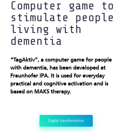
Computer game to
stimulate people
living with
dementia
“TagAktiv”, a computer game for people
with dementia, has been developed at
Fraunhofer IPA. It is used for everyday
practical and cognitive activation and is
based on MAKS therapy.
Digital transformation