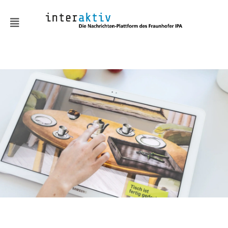
Sustainable economy and
climate-neutral
production
Robot technologies and
services
Human-centered
production technologies