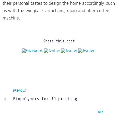
their personal tastes to design the home accordingly, such
as with the wingback armchairs, radio and filter coffee
machine.
Share this post
PREVIOUS
Biopolymers for 3D printing
NEXT