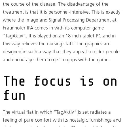
the course of the disease. The disadvantage of the
treatment is that it is personnel-intensive. This is exactly
where the Image and Signal Processing Department at
Fraunhofer IPA comes in with its computer game
“TagAktiv”. It is played on an 18-inch tablet PC and in
this way relieves the nursing staff. The graphics are
designed in such a way that they appeal to older people
and encourage them to get to grips with the game.
The focus is on
fun
The virtual flat in which “TagAktiv” is set radiates a
feeling of pure comfort with its nostalgic furnishings and